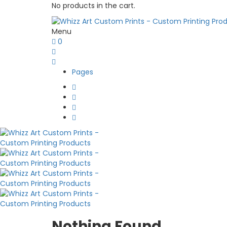
No products in the cart.
Menu
0
Pages
Nothing Found