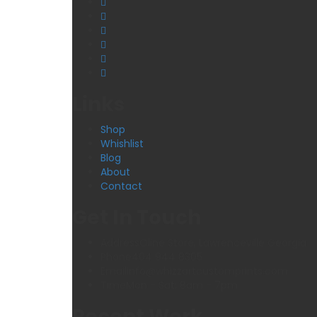
Links
Shop
Whishlist
Blog
About
Contact
Get In Touch
Address
Oline Store, Lawrenceville Georgia
Phone
404 944 8305
Email
info@whizzartcustomprints.com
Time
Mon - Sat: 8am - 7pm
Recent Work