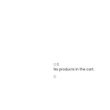
0
No products in the cart.