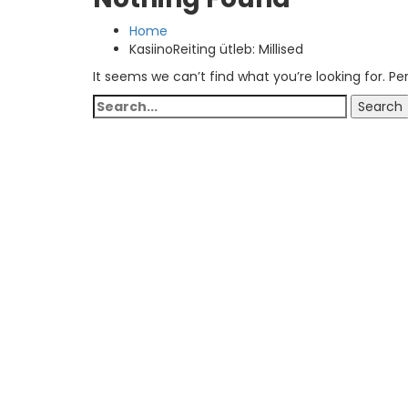
Home
KasiinoReiting ütleb: Millised
It seems we can’t find what you’re looking for. P
Search
Search
for: