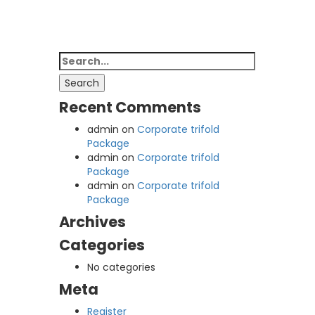
Search
for:
Search
Recent Comments
admin
on
Corporate trifold
Package
admin
on
Corporate trifold
Package
admin
on
Corporate trifold
Package
Archives
Categories
No categories
Meta
Register