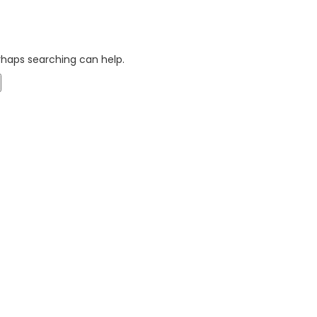
erhaps searching can help.