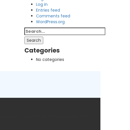
Log in
Entries feed
Comments feed
WordPress.org
Search
for:
Search
Categories
No categories
rmentum enim. Vivamus sit amet pharetra sem