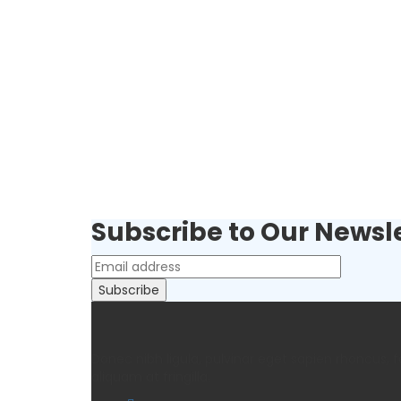
Subscribe to Our Newsl
Donec nibh ligula, pulvinar eget sapien rhoncus
aliquam at fringilla.