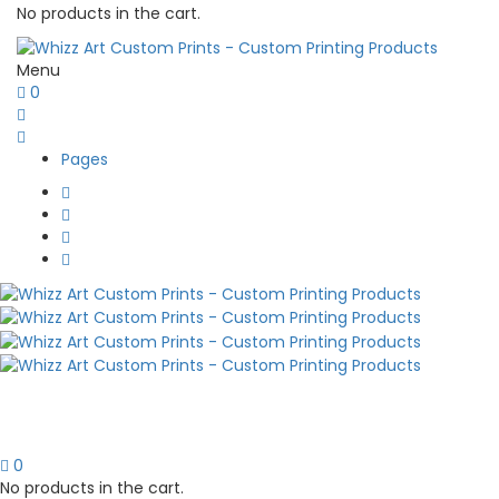
No products in the cart.
Menu
0
Pages
0
No products in the cart.