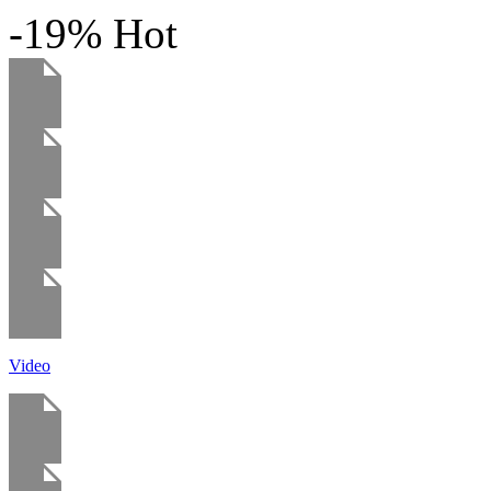
-19%
Hot
Video