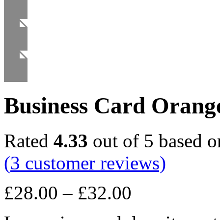
Business Card Orang
Rated
4.33
out of 5 based 
(
3
customer reviews)
£
28.00
–
£
32.00