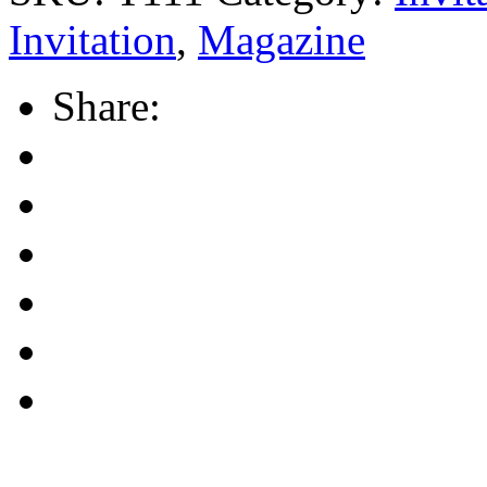
Invitation
,
Magazine
Share: