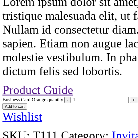
Lorem ipsum dolor sit amet, 
tristique malesuada elit, ut 
Nullam id consectetur diam.
sapien. Etiam non augue la
molestie vestibulum. In pha
dictum felis sed lobortis.
Product Guide
Business Card Orange quantity
Add to cart
Wishlist
SKU:
T111
Category:
Invit