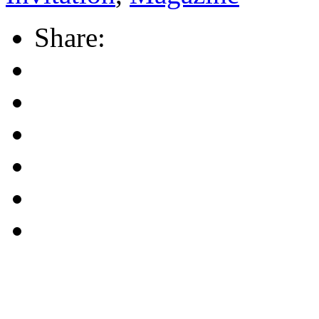
Share: