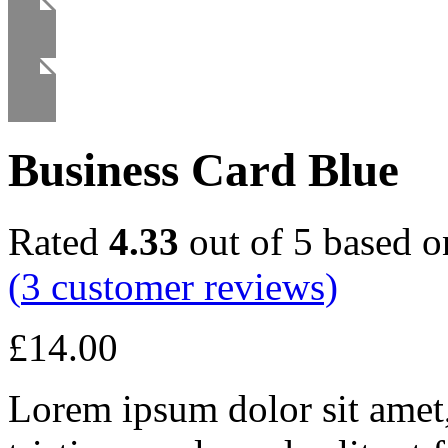
Business Card Blue
Rated
4.33
out of 5 based 
(
3
customer reviews)
£
14.00
Lorem ipsum dolor sit amet, 