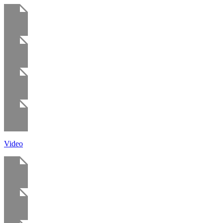
Video