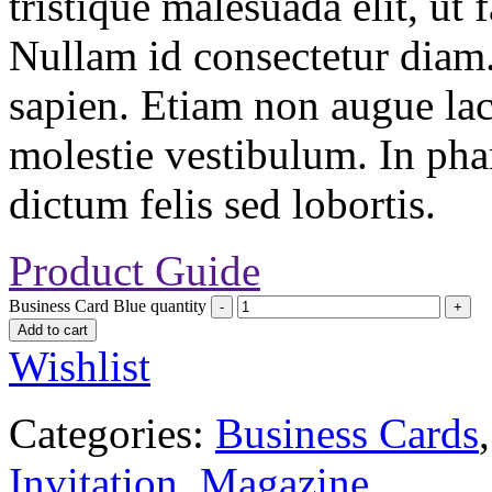
tristique malesuada elit, ut 
Nullam id consectetur diam.
sapien. Etiam non augue la
molestie vestibulum. In pha
dictum felis sed lobortis.
Product Guide
Business Card Blue quantity
Add to cart
Wishlist
Categories:
Business Cards
Invitation
,
Magazine