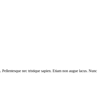
am. Pellentesque nec tristique sapien. Etiam non augue lacus. Nunc