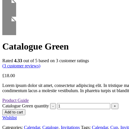
Catalogue Green
Rated
4.33
out of 5 based on
3
customer ratings
(
3
customer reviews)
£
18.00
Lorem ipsum dolor sit amet, consectetur adipiscing elit. In tristique m
condimentum lacus a molestie vestibulum. In pharetra turpis ut blandit
Product Guide
Catalogue Green quantity
Add to cart
Wishlist
Categories:
Calendar
,
Cataloge
,
Invitations
Tags:
Calendar
,
Cup
,
Invit