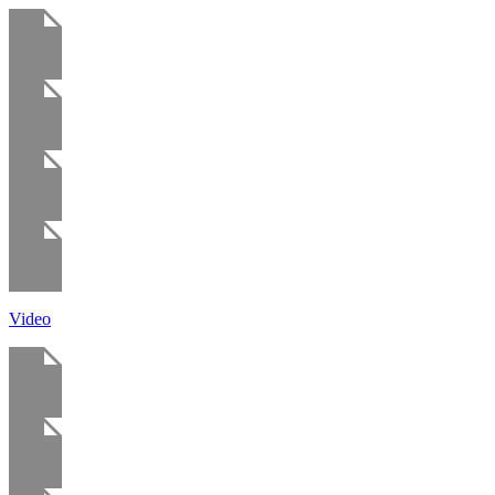
Video