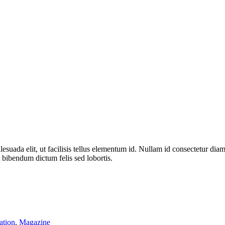
alesuada elit, ut facilisis tellus elementum id. Nullam id consectetur di
 bibendum dictum felis sed lobortis.
ation
,
Magazine