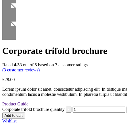
Corporate trifold brochure
Rated
4.33
out of 5 based on
3
customer ratings
(
3
customer reviews)
£
28.00
Lorem ipsum dolor sit amet, consectetur adipiscing elit. In tristique m
condimentum lacus a molestie vestibulum. In pharetra turpis ut blandit
Product Guide
Corporate trifold brochure quantity
Add to cart
Wishlist