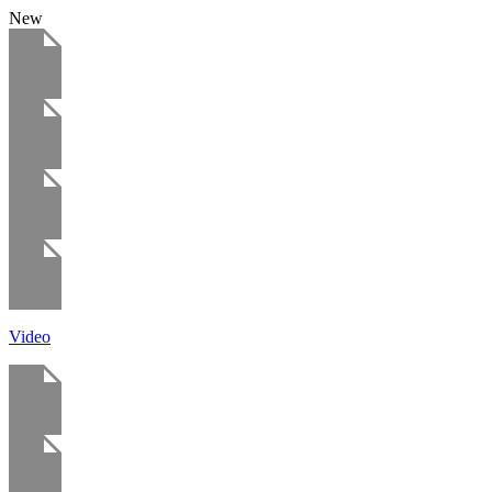
New
Video