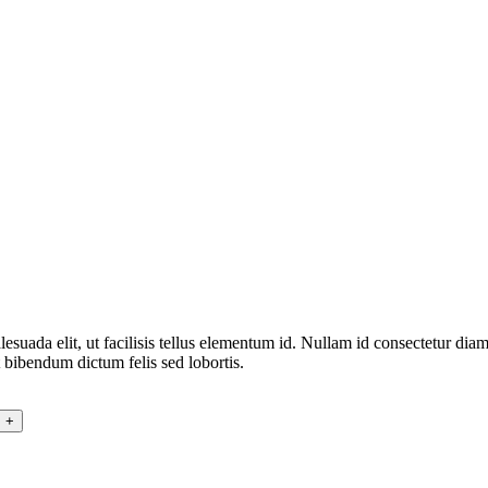
alesuada elit, ut facilisis tellus elementum id. Nullam id consectetur di
 bibendum dictum felis sed lobortis.