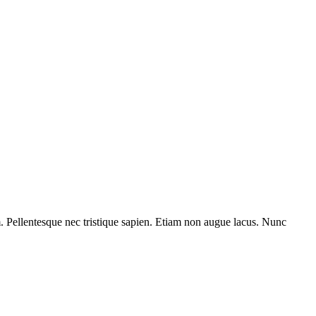
am. Pellentesque nec tristique sapien. Etiam non augue lacus. Nunc