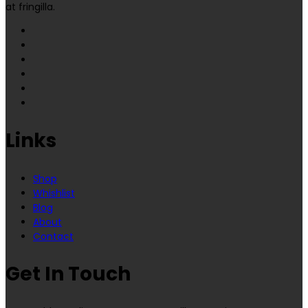
at fringilla.
Links
Shop
Whishlist
Blog
About
Contact
Get In Touch