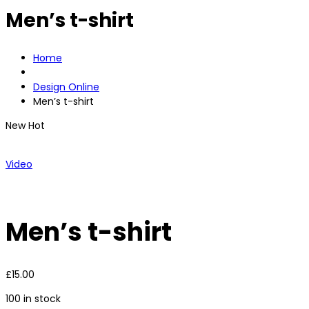
Men’s t-shirt
Home
Design Online
Men’s t-shirt
New
Hot
Video
Men’s t-shirt
£
15.00
100 in stock