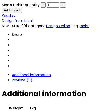
Men’s t-shirt quantity
Add to cart
Wishlist
Design from blank
SKU:
TSHIRT001
Category:
Design Online
Tag:
tshirt
Share:
Additional information
Reviews (0)
Additional information
Weight
1 kg