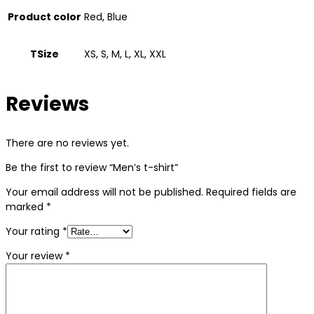
Product color
Red, Blue
TSize
XS, S, M, L, XL, XXL
Reviews
There are no reviews yet.
Be the first to review “Men’s t-shirt”
Your email address will not be published.
Required fields are
marked
*
Your rating
*
Your review
*