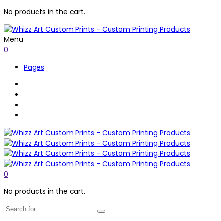
No products in the cart.
Menu
0
Pages
0
No products in the cart.