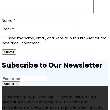
Name
*
Email
*
Save my name, email, and website in this browser for the
next time I comment.
Subscribe to Our Newsletter
Donec nibh ligula, pulvinar eget sapien rhoncus, feugiat
placerat sem. Donec et tempus felis. Curabitur et
fermentum enim. Vivamus sit amet pharetra sem aliquam